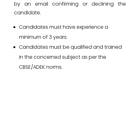
by an email confirming or declining the
candidate.
Candidates must have experience a
minimum of 3 years.
Candidates must be qualified and trained
in the concerned subject as per the
CBSE/ADEK norms.
Communication skill