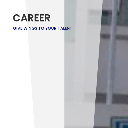
CAREER
GIVE WINGS TO YOUR TALENT