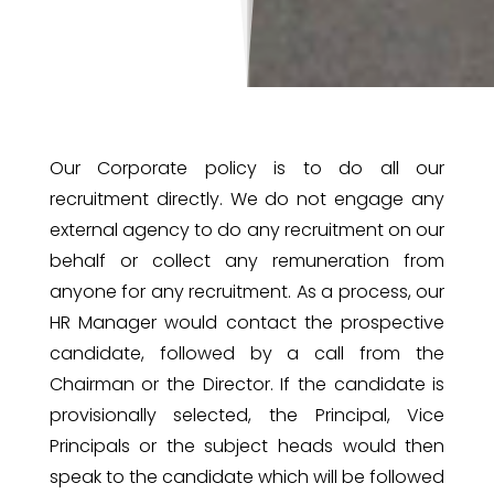
Our Corporate policy is to do all our
recruitment directly. ‎We do not engage any
external agency to do any recruitment on our
behalf or collect any remuneration from
anyone for any recruitment. As a process, our
HR Manager would contact the prospective
candidate, followed by a call from the
Chairman or the Director. If the candidate is
provisionally selected, the Principal, Vice
Principals or the subject heads would then
speak to the candidate which will be followed