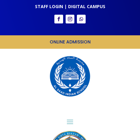
STAFF LOGIN
|
DIGITAL CAMPUS
ONLINE ADMISSION