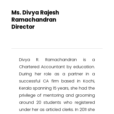
Ms. Divya Rajesh
Ramachandran
Director
Divya R. Ramachandran is a
Chartered Accountant by education.
During her role as a partner in a
successful CA firm based in Kochi,
Kerala spanning 15 years, she had the
privilege of mentoring and grooming
around 20 students who registered
under her as articled clerks. In 2011 she