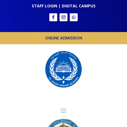
STAFF LOGIN
|
DIGITAL CAMPUS
ONLINE ADMISSION