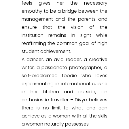
feels gives her the necessary
empathy to be a bridge between the
management and the parents and
ensure that the vision of the
institution remains in sight while
reaffirming the common goal of high
student achievement.
A dancer, an avid reader, a creative
writer, a passionate photographer, a
self-proclaimed foodie who loves
experimenting in international cuisine
in her kitchen and outside, an
enthusiastic traveller – Divya believes
there is no limit to what one can
achieve as a woman with all the skills
a woman naturally possesses.