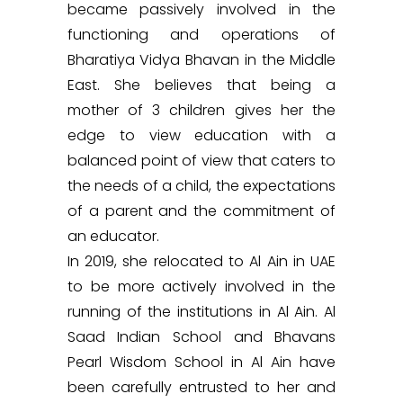
became passively involved in the
functioning and operations of
Bharatiya Vidya Bhavan in the Middle
East. She believes that being a
mother of 3 children gives her the
edge to view education with a
balanced point of view that caters to
the needs of a child, the expectations
of a parent and the commitment of
an educator.
In 2019, she relocated to Al Ain in UAE
to be more actively involved in the
running of the institutions in Al Ain. Al
Saad Indian School and Bhavans
Pearl Wisdom School in Al Ain have
been carefully entrusted to her and