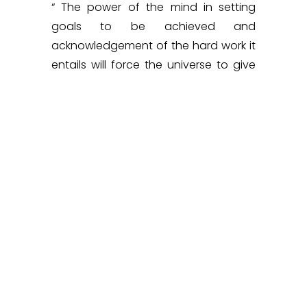
“ The power of the mind in setting
goals to be achieved and
acknowledgement of the hard work it
entails will force the universe to give
you what you seek.”
She was awarded the maiden
Kalpana Chawla Women Achievers
Award instituted by Science India
Forum in the category of Entrepreneur
in June 2022.
AT A GLANCE