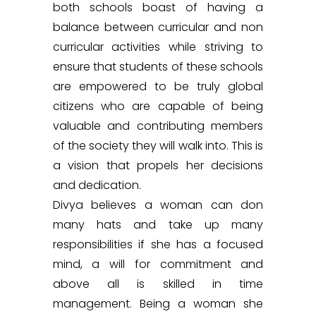
both schools boast of having a
balance between curricular and non
curricular activities while striving to
ensure that students of these schools
are empowered to be truly global
citizens who are capable of being
valuable and contributing members
of the society they will walk into. This is
a vision that propels her decisions
and dedication.
Divya believes a woman can don
many hats and take up many
responsibilities if she has a focused
mind, a will for commitment and
above all is skilled in time
management. Being a woman she