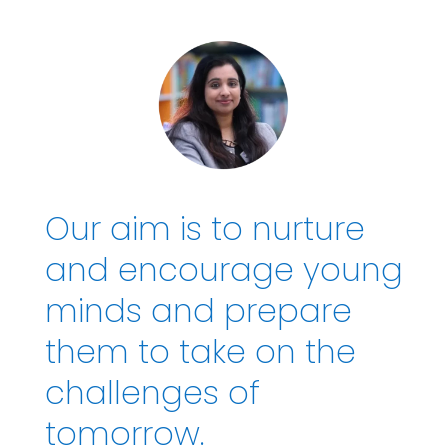
Our aim is to nurture
and encourage young
minds and prepare
them to take on the
challenges of
tomorrow.