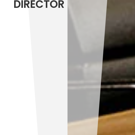
DIRECTOR