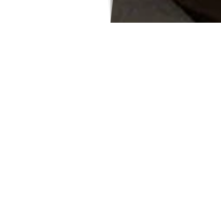
Ms. Lekshmi P V
Staff Secretary
Lekshmi is an enthusiastic
kindergarten teacher with 9 years of
experience, including 5 years in the