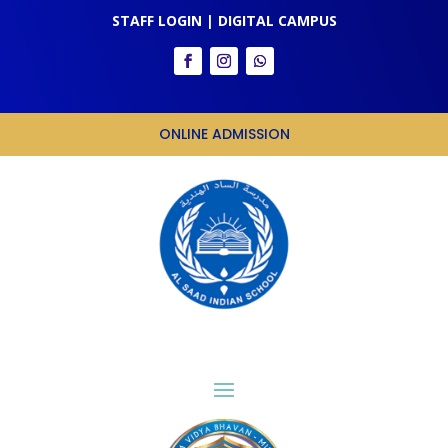
STAFF LOGIN
|
DIGITAL CAMPUS
ONLINE ADMISSION