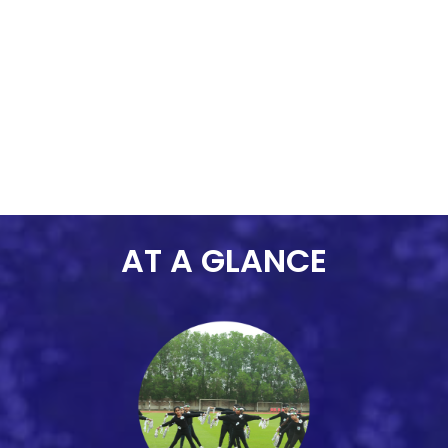
contributing to a positive and
dynamic school community.
AT A GLANCE