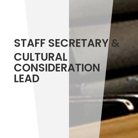
STAFF SECRETARY &
CULTURAL
CONSIDERATION
LEAD