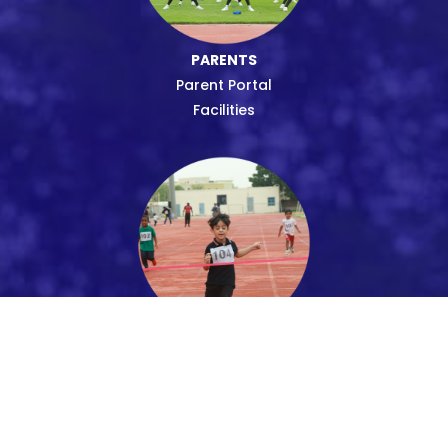
PARENTS
Parent Portal
Facilities
STUDENTS
Uniform
Transport