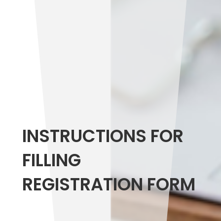
INSTRUCTIONS FOR
FILLING
REGISTRATION FORM