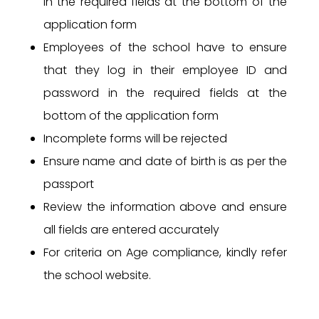
in the required fields at the bottom of the
application form
Employees of the school have to ensure
that they log in their employee ID and
password in the required fields at the
bottom of the application form
Incomplete forms will be rejected
Ensure name and date of birth is as per the
passport
Review the information above and ensure
all fields are entered accurately
For criteria on Age compliance, kindly refer
the school website.