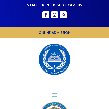
STAFF LOGIN
|
DIGITAL CAMPUS
ONLINE ADMISSION