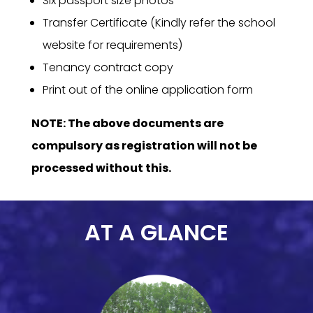
Six passport size photos
Transfer Certificate (Kindly refer the school
website for requirements)
Tenancy contract copy
Print out of the online application form
NOTE: The above documents are
compulsory as registration will not be
processed without this.
AT A GLANCE