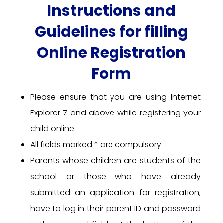
Instructions and
Guidelines for filling
Online Registration
Form
Please ensure that you are using Internet
Explorer 7 and above while registering your
child online
All fields marked * are compulsory
Parents whose children are students of the
school or those who have already
submitted an application for registration,
have to log in their parent ID and password