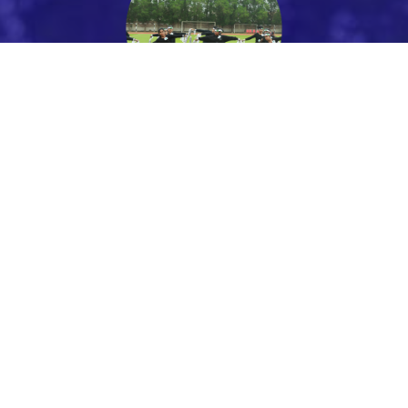
PARENTS
Parent Portal
Facilities
STUDENTS
Uniform