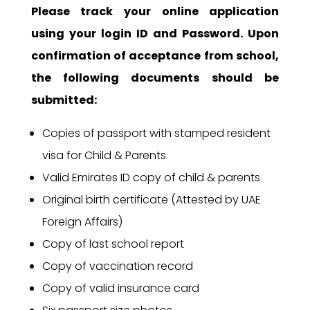
Please track your online application
using your login ID and Password. Upon
confirmation of acceptance from school,
the following documents should be
submitted:
Copies of passport with stamped resident
visa for Child & Parents
Valid Emirates ID copy of child & parents
Original birth certificate (Attested by UAE
Foreign Affairs)
Copy of last school report
Copy of vaccination record
Copy of valid insurance card